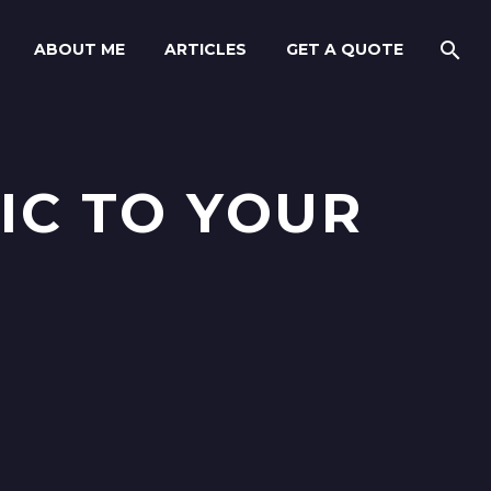
ABOUT ME
ARTICLES
GET A QUOTE
IC TO YOUR