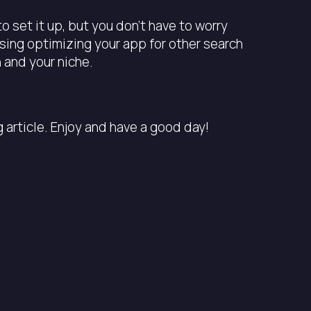
to set it up, but you don’t have to worry
using optimizing your app for other search
 and your niche.
article. Enjoy and have a good day!