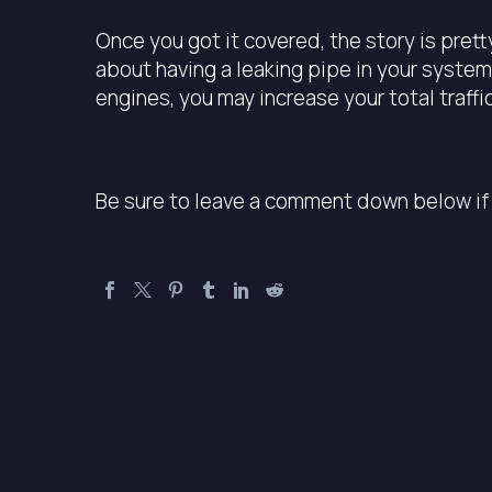
Once you got it covered, the story is pretty
about having a leaking pipe in your system
engines, you may increase your total traff
Be sure to leave a comment down below if 