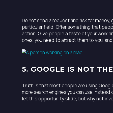
Do not send a request and ask for money, g
particular field. Offer something that peo
action. Give people a taste of your work a
ones, you need to attract them to you, an
5. GOOGLE IS NOT TH
Truth is that most people are using Google
more search engines you can use instead o
let this opportunity slide, but why not in