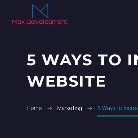
5 WAYS TO 
WEBSITE
Home
Marketing
5 Ways to Incre