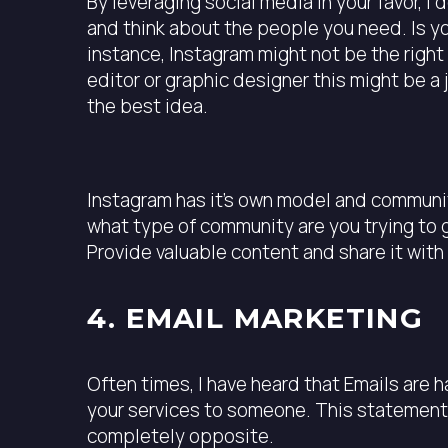
By leveraging social media in your favor, 
and think about the people you need. Is y
instance, Instagram might not be the right 
editor or graphic designer this might be a
the best idea.
Instagram has it’s own model and community
what type of community are you trying to 
Provide valuable content and share it with 
4. EMAIL MARKETING
Often times, I have heard that Emails are h
your services to someone. This statement 
completely opposite.