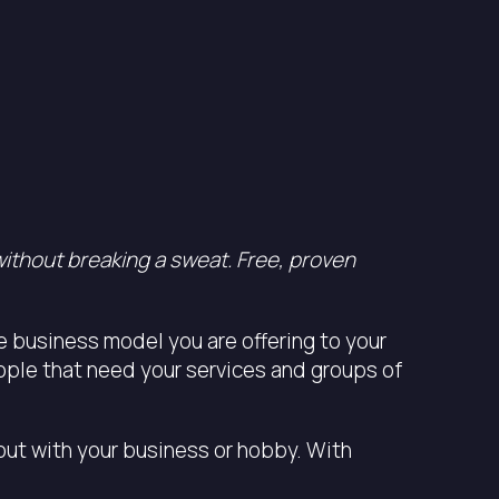
without breaking a sweat. Free, proven
he business model you are offering to your
eople that need your services and groups of
 out with your business or hobby. With