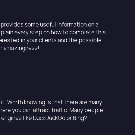
t provides some useful information on a
explain every step on how to complete this
erested in your clients and the possible
ur amazingness!
it. Worth knowing is that there are many
ere you can attract traffic. Many people
h engines like DuckDuckGo or Bing?