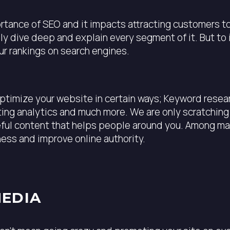
ance of SEO and it impacts attracting customers to yo
ally dive deep and explain every segment of it. But t
ur rankings on search engines.
optimize your website in certain ways; Keyword resea
ng analytics and much more. We are only scratching t
eful content that helps people around you. Among man
ness and improve online authority.
MEDIA