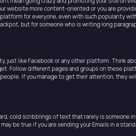
I don’t mean going crazy and promoting your site on ev
our website more content-oriented or you are providi
platform for everyone, even with such popularity with 
 jackpot, but for someone who is writing long paragrap
, just like Facebook or any other platform. Think abo
get. Follow different pages and groups on these plat
people. If you manage to get their attention, they wi
ard, cold scribblings of text that rarely is someone i
may be true if you are sending your Emails in a stan