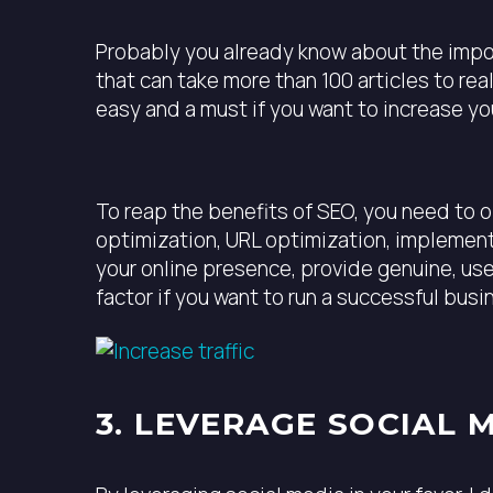
Probably you already know about the import
that can take more than 100 articles to re
easy and a must if you want to increase yo
To reap the benefits of SEO, you need to 
optimization, URL optimization, implementi
your online presence, provide genuine, us
factor if you want to run a successful busi
3. LEVERAGE SOCIAL 