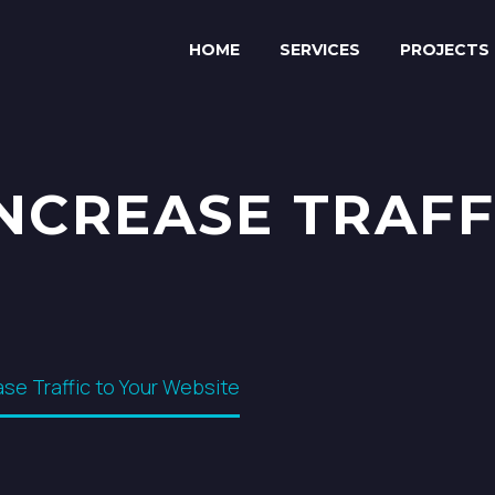
HOME
SERVICES
PROJECTS
INCREASE TRAFF
ase Traffic to Your Website