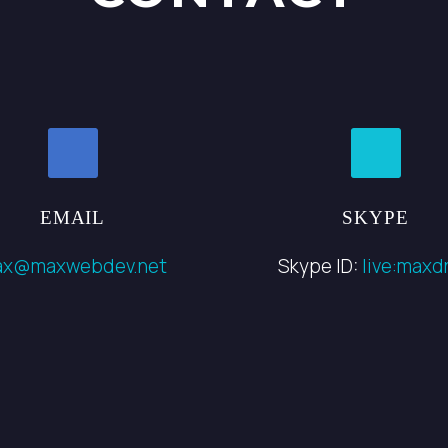
EMAIL
SKYPE
ax@maxwebdev.net
Skype ID:
live:maxdr