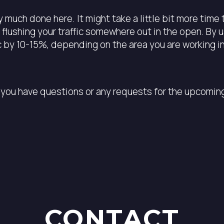
 much done here. It might take a little bit more time 
 flushing your traffic somewhere out in the open. By 
ic by 10-15%, depending on the area you are working in
you have questions or any requests for the upcoming 
CONTACT