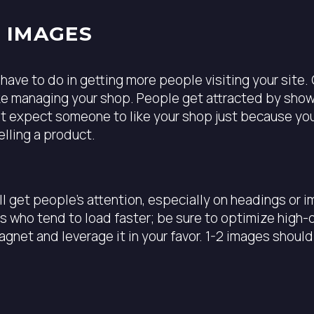
Y IMAGES
have to do in getting more people visiting your site.
ike managing your shop. People get attracted by show
n’t expect someone to like your shop just because you
elling a product.
ill get people’s attention, especially on headings or
es who tend to load faster; be sure to optimize high
gnet and leverage it in your favor. 1-2 images should