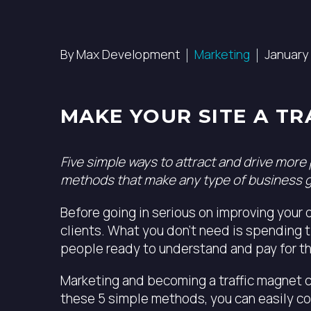
By Max Development
Marketing
January 
MAKE YOUR SITE A TR
Five simple ways to attract and drive more
methods that make any type of business 
Before going in serious on improving your d
clients. What you don’t need is spending t
people ready to understand and pay for th
Marketing and becoming a traffic magnet ca
these 5 simple methods, you can easily co