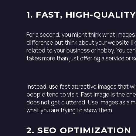
1. FAST, HIGH-QUALIT
For a second, you might think what images 
difference but think about your website l
related to your business or hobby. You ca
takes more than just offering a service or s
Instead, use fast attractive images that w
people tend to visit. Fast image is the on
does not get cluttered. Use images as a ma
what you are trying to show them.
2. SEO OPTIMIZATION