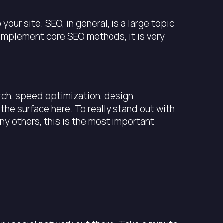
ur site. SEO, in general, is a large topic
o implement core SEO methods, it is very
rch, speed optimization, design
he surface here. To really stand out with
y others, this is the most important