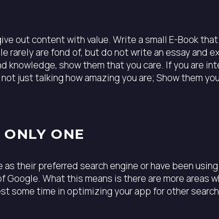
ive out content with value. Write a small E-Book tha
ple rarely are fond of, but do not write an essay and 
nd knowledge, show them that you care. If you are int
d not just talking how amazing you are; Show them yo
E ONLY ONE
 as their preferred search engine or have been using 
f Google. What this means is there are more areas wh
vest some time in optimizing your app for other searc