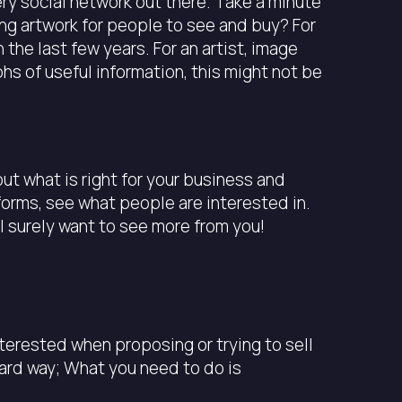
ery social network out there. Take a minute
ng artwork for people to see and buy? For
the last few years. For an artist, image
hs of useful information, this might not be
ut what is right for your business and
forms, see what people are interested in.
ll surely want to see more from you!
nterested when proposing or trying to sell
dard way; What you need to do is