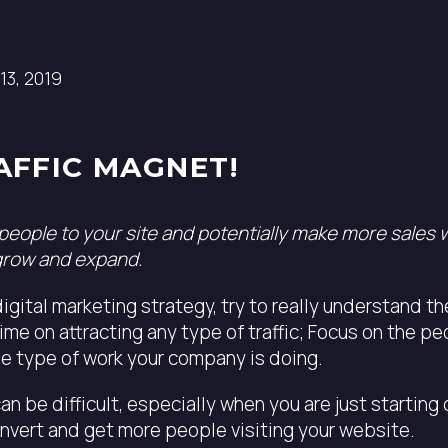
13, 2019
AFFIC MAGNET!
 people to your site and potentially make more sales 
grow and expand.
igital marketing strategy, try to really understand t
ime on attracting any type of traffic; Focus on the p
e type of work your company is doing.
n be difficult, especially when you are just starting
nvert and get more people visiting your website.