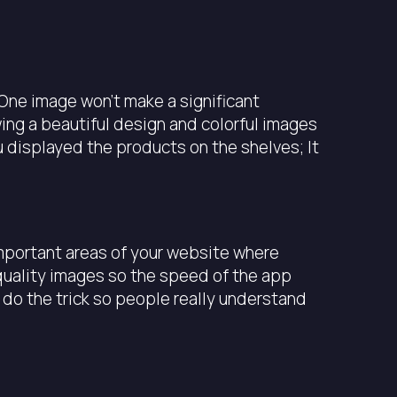
 One image won’t make a significant
ing a beautiful design and colorful images
 displayed the products on the shelves; It
 important areas of your website where
-quality images so the speed of the app
 do the trick so people really understand