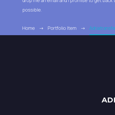
drop me an email and I promise to get back 
possible.
Home
Portfolio Item
Adriatransfe
AD
PROJECT
DETAILS