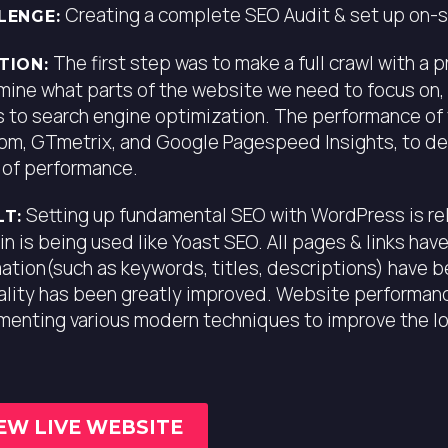
Creating a complete SEO Audit & set up on-si
LENGE:
The first step was to make a full crawl with a 
TION:
mine what parts of the website we need to focus on,
 to search engine optimization. The performance of
om, GTmetrix, and Google Pagespeed Insights, to de
 of performance.
Setting up fundamental SEO with WordPress is rel
LT:
in is being used like Yoast SEO. All pages & links ha
ation(such as keywords, titles, descriptions) have 
uality has been greatly improved. Website performan
menting various modern techniques to improve the l
EW LIVE WEBSITE