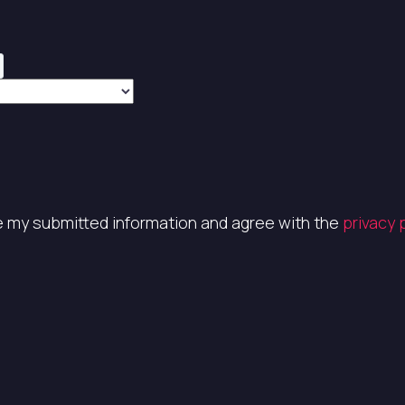
re my submitted information and agree with the
privacy 