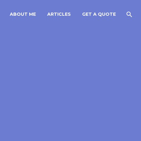
ABOUT ME
ARTICLES
GET A QUOTE