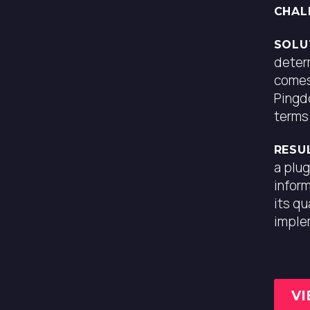
CHAL
PROJECT TYPE
SEO Project
SOLU
deter
comes
YEAR
2020
Pingd
terms
SKILLS
SEO, WordPress
RESU
a plug
inform
its q
imple
VI