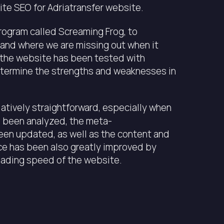
te SEO for Adriatransfer website.
program called Screaming Frog, to
 and where we are missing out when it
 the website has been tested with
termine the strengths and weaknesses in
atively straightforward, especially when
ve been analyzed, the meta-
been updated, as well as the content and
ce has been also greatly improved by
oading speed of the website.