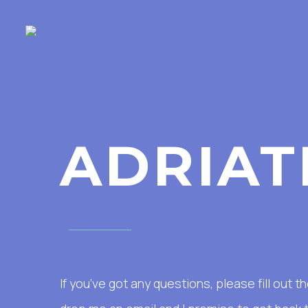
ADRIAT
If you’ve got any questions, please fill out 