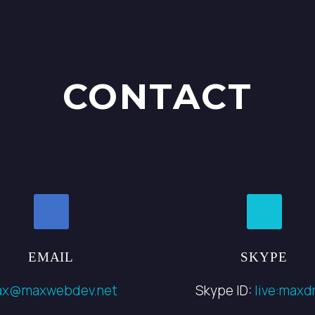
CONTACT
EMAIL
SKYPE
ax@maxwebdev.net
Skype ID:
live:maxdr