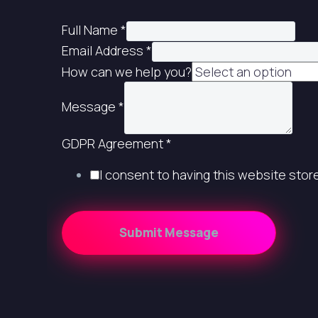
Full Name
*
Email Address
*
How can we help you?
Message
*
GDPR Agreement
*
I consent to having this website sto
Submit Message