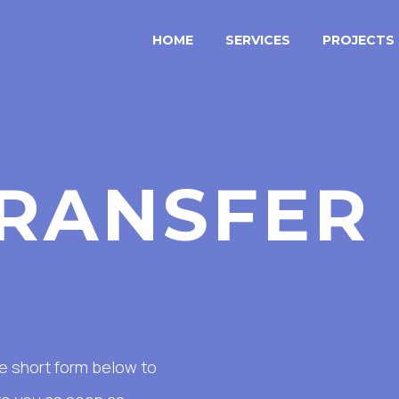
HOME
SERVICES
PROJECTS
RANSFER
the short form below to