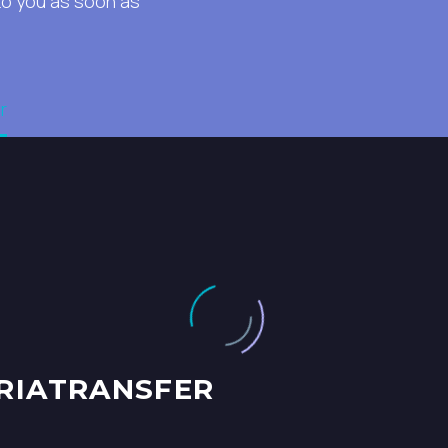
to you as soon as
r
RIATRANSFER