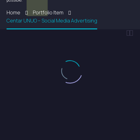
possible.
Home
Portfolio Item
Centar UNUO – Social Media Advertising

