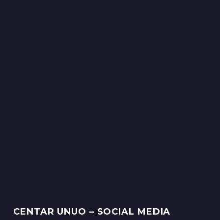
CENTAR UNUO – SOCIAL MEDIA