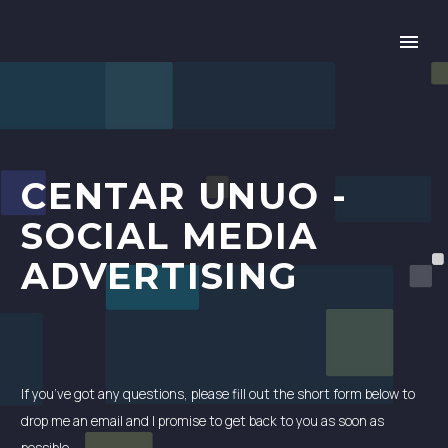
CENTAR UNUO -
SOCIAL MEDIA
ADVERTISING
If you’ve got any questions, please fill out the short form below to
drop me an email and I promise to get back to you as soon as