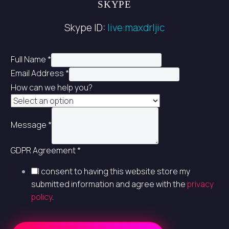
SKYPE
Skype ID:
live:maxdrljic
Full Name
*
Email Address
*
How can we help you?
Message
*
GDPR Agreement
*
I consent to having this website store my
submitted information and agree with the
privacy
policy
.