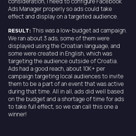
consideration, I need to configure Facebook
Ads Manager properly so ads could take
effect and display on a targeted audience.
This was a low-budget ad campaign.
RESULT:
We ran about 3 ads, some of them were
displayed using the Croatian language, and
some were created in English, which was
targeting the audience outside of Croatia.
Ads had a good reach, about 10K+ per
campaign targeting local audiences to invite
them to be a part of an event that was active
during that time. All in all, ads did well based
on the budget and a shortage of time for ads
to take full effect, so we can call this one a
winner!