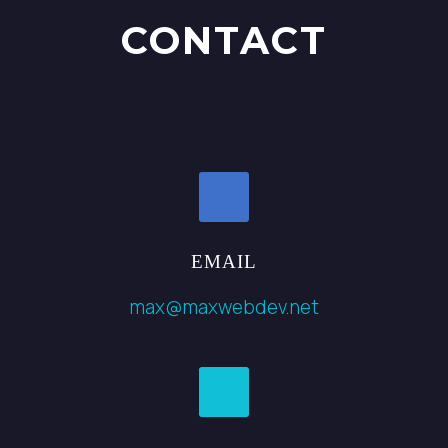
CONTACT
EMAIL
max@maxwebdev.net