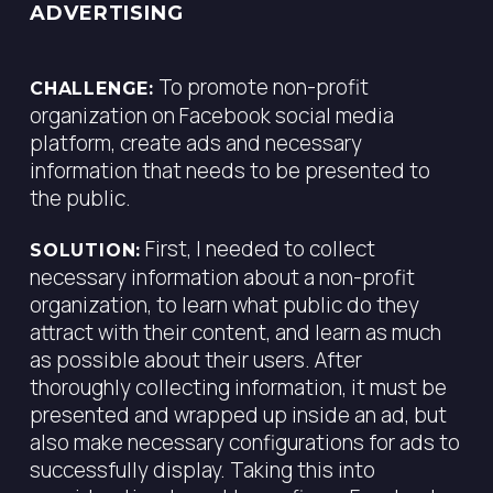
ADVERTISING
To promote non-profit
CHALLENGE:
organization on Facebook social media
platform, create ads and necessary
information that needs to be presented to
the public.
First, I needed to collect
SOLUTION:
necessary information about a non-profit
organization, to learn what public do they
attract with their content, and learn as much
as possible about their users. After
thoroughly collecting information, it must be
presented and wrapped up inside an ad, but
also make necessary configurations for ads to
successfully display. Taking this into