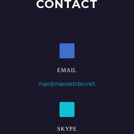
CONTACT
EMAIL
max@maxwebdev.net
SKYPE