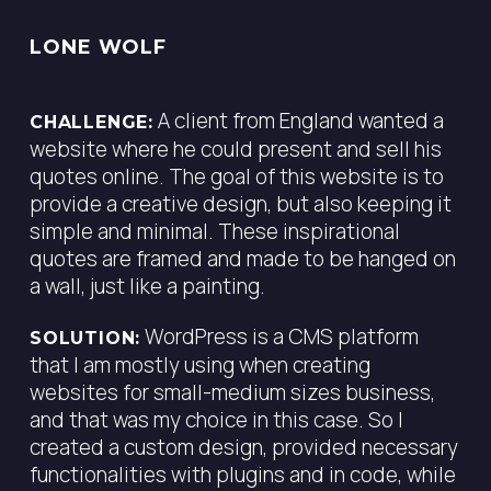
LONE WOLF
A client from England wanted a
CHALLENGE:
website where he could present and sell his
quotes online. The goal of this website is to
provide a creative design, but also keeping it
simple and minimal. These inspirational
quotes are framed and made to be hanged on
a wall, just like a painting.
WordPress is a CMS platform
SOLUTION:
that I am mostly using when creating
websites for small-medium sizes business,
and that was my choice in this case. So I
created a custom design, provided necessary
functionalities with plugins and in code, while