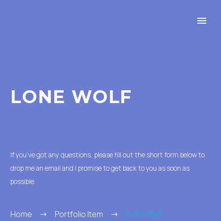
LONE WOLF
If you’ve got any questions, please fill out the short form below to
drop me an email and I promise to get back to you as soon as
possible.
Home
Portfolio Item
Lone Wolf