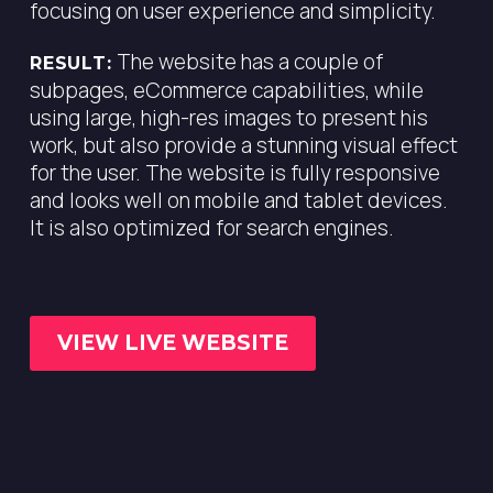
focusing on user experience and simplicity.
The website has a couple of
RESULT:
subpages, eCommerce capabilities, while
using large, high-res images to present his
work, but also provide a stunning visual effect
for the user. The website is fully responsive
and looks well on mobile and tablet devices.
It is also optimized for search engines.
VIEW LIVE WEBSITE