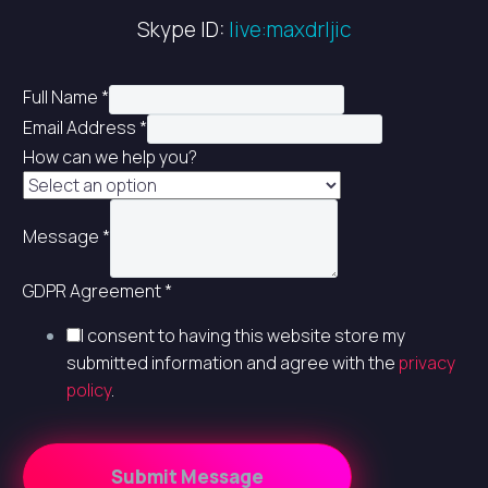
Skype ID:
live:maxdrljic
Full Name
*
Email Address
*
How can we help you?
Message
*
GDPR Agreement
*
I consent to having this website store my
submitted information and agree with the
privacy
policy
.
Submit Message